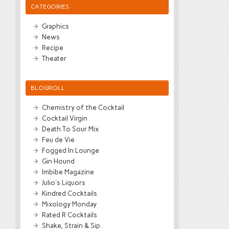
CATEGORIES
Graphics
News
Recipe
Theater
BLOGROLL
Chemistry of the Cocktail
Cocktail Virgin
Death To Sour Mix
Feu de Vie
Fogged In Lounge
Gin Hound
Imbibe Magazine
Julio's Liquors
Kindred Cocktails
Mixology Monday
Rated R Cocktails
Shake, Strain & Sip