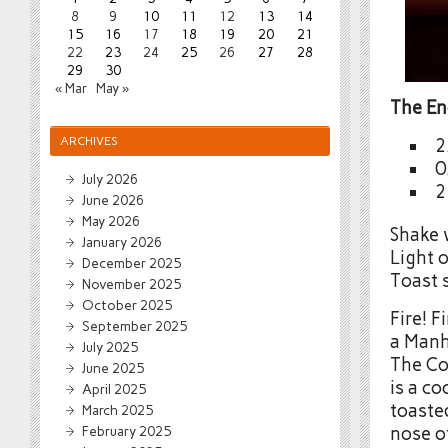
8
9
10
11
12
13
14
15
16
17
18
19
20
21
22
23
24
25
26
27
28
29
30
« Mar
May »
The E
ARCHIVES
2
0
July 2026
2
June 2026
May 2026
Shake w
January 2026
Light 
December 2025
Toast s
November 2025
October 2025
Fire! F
September 2025
a Manh
July 2025
The Co
June 2025
is a co
April 2025
toaste
March 2025
February 2025
nose of