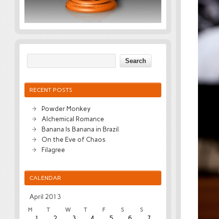
RECENT POSTS
Powder Monkey
Alchemical Romance
Banana Is Banana in Brazil
On the Eve of Chaos
Filagree
CALENDAR
April 2013
M
T
W
T
F
S
S
1
2
3
4
5
6
7