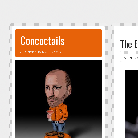
Concoctails
The 
ALCHEMY IS NOT DEAD.
APRIL 2