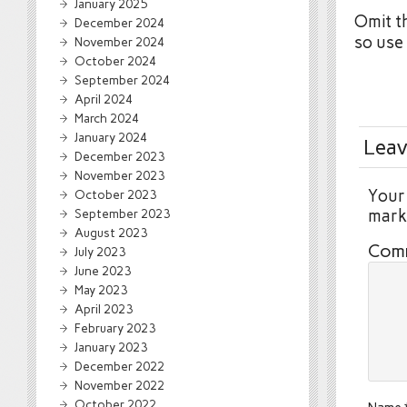
January 2025
Omit t
December 2024
so use
November 2024
October 2024
September 2024
April 2024
March 2024
January 2024
Leav
December 2023
November 2023
Your 
October 2023
September 2023
mar
August 2023
Com
July 2023
June 2023
May 2023
April 2023
February 2023
January 2023
December 2022
November 2022
October 2022