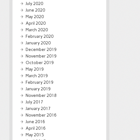
July 2020
June 2020
May 2020
April 2020
March 2020
February 2020
January 2020
December 2019
November 2019
October 2019
May 2019
March 2019
February 2019
January 2019
November 2018
July 2017
January 2017
November 2016
June 2016
April 2016
May 2015