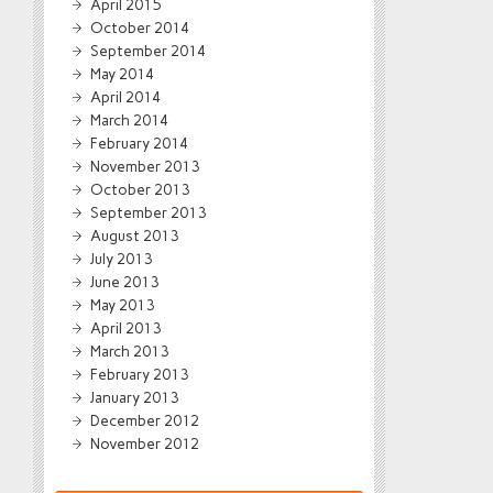
April 2015
October 2014
September 2014
May 2014
April 2014
March 2014
February 2014
November 2013
October 2013
September 2013
August 2013
July 2013
June 2013
May 2013
April 2013
March 2013
February 2013
January 2013
December 2012
November 2012