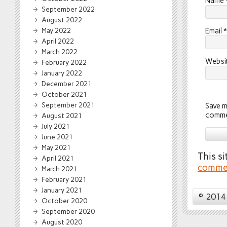
Name
September 2022
August 2022
May 2022
Email
*
April 2022
March 2022
Websi
February 2022
January 2022
December 2021
October 2021
September 2021
Save m
comme
August 2021
July 2021
June 2021
May 2021
This s
April 2021
commen
March 2021
February 2021
January 2021
© 2014 
October 2020
September 2020
August 2020