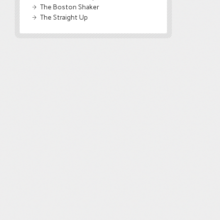
The Boston Shaker
The Straight Up