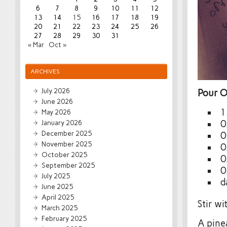
6
7
8
9
10
11
12
13
14
15
16
17
18
19
20
21
22
23
24
25
26
27
28
29
30
31
« Mar
Oct »
ARCHIVES
July 2026
Pour O
June 2026
1
May 2026
January 2026
0
December 2025
0
November 2025
0
October 2025
0
September 2025
0
July 2025
d
June 2025
April 2025
Stir wi
March 2025
February 2025
A pine