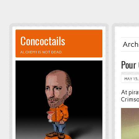
Concoctails
Arch
ALCHEMY IS NOT DEAD.
Pour
MAY 15,
At pira
Crimso