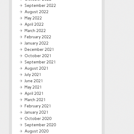
September 2022
August 2022
May 2022
April 2022
March 2022
February 2022
January 2022
December 2021
October 2021
September 2021
August 2021
July 2021
June 2021
May 2021
April 2021
March 2021
February 2021
January 2021
October 2020
September 2020
August 2020