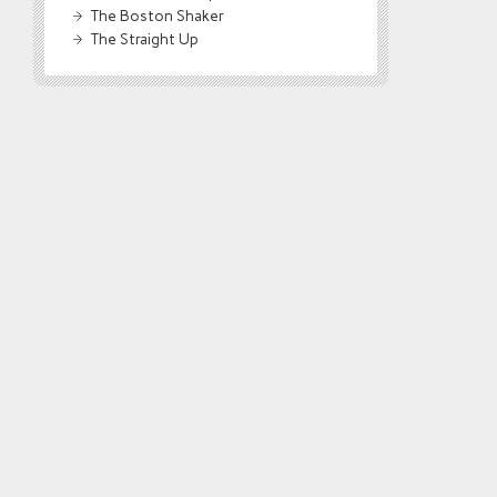
The Boston Shaker
The Straight Up