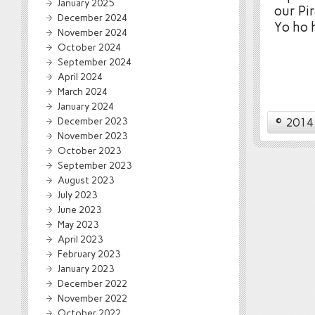
January 2025
our Pi
December 2024
Yo ho h
November 2024
October 2024
September 2024
April 2024
March 2024
January 2024
December 2023
© 2014 
November 2023
October 2023
September 2023
August 2023
July 2023
June 2023
May 2023
April 2023
February 2023
January 2023
December 2022
November 2022
October 2022