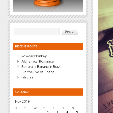
RECENT POSTS
Powder Monkey
Alchemical Romance
Banana Is Banana in Brazil
On the Eve of Chaos
Filagree
CALENDAR
May 2019
M
T
W
T
F
S
S
1
2
3
4
5