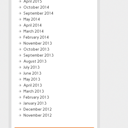
April 2015
October 2014
September 2014
May 2014
April 2014
March 2014
February 2014
November 2013
October 2013
September 2013
August 2013
July 2013
June 2013
May 2013
April 2013
March 2013
February 2013
January 2013
December 2012
November 2012