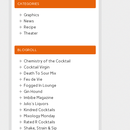
CATEGORIES
Graphics
News
Recipe
Theater
BLOGROLL
Chemistry of the Cocktail
Cocktail Virgin
Death To Sour Mix
Feu de Vie
Fogged In Lounge
Gin Hound
Imbibe Magazine
Julio's Liquors
Kindred Cocktails
Mixology Monday
Rated R Cocktails
Shake, Strain & Sip