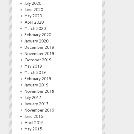
July 2020
June 2020
May 2020
April 2020
March 2020
February 2020
January 2020
December 2019
November 2019
October 2019
May 2019
March 2019
February 2019
January 2019
November 2018
July 2017
January 2017
November 2016
June 2016
April 2016
May 2015