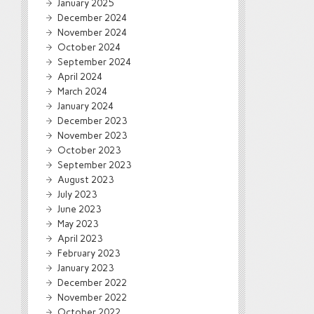
January 2025
December 2024
November 2024
October 2024
September 2024
April 2024
March 2024
January 2024
December 2023
November 2023
October 2023
September 2023
August 2023
July 2023
June 2023
May 2023
April 2023
February 2023
January 2023
December 2022
November 2022
October 2022