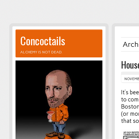
Concoctails
Arch
ALCHEMY IS NOT DEAD.
Hous
NOVEMBE
It’s b
to com
Boston
(or mor
that so