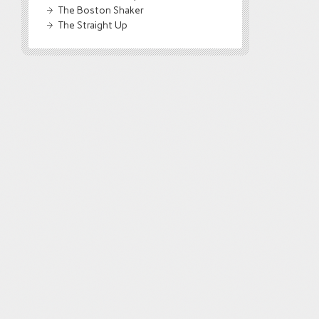
The Boston Shaker
The Straight Up