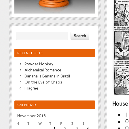
RECENT POSTS
Powder Monkey
Alchemical Romance
Banana Is Banana in Brazil
On the Eve of Chaos
Filagree
House 
CALENDAR
1
November 2018
0
M
T
W
T
F
S
S
0
1
2
3
4