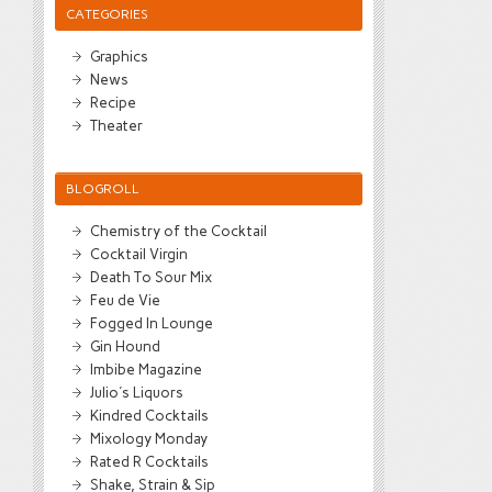
CATEGORIES
Graphics
News
Recipe
Theater
BLOGROLL
Chemistry of the Cocktail
Cocktail Virgin
Death To Sour Mix
Feu de Vie
Fogged In Lounge
Gin Hound
Imbibe Magazine
Julio's Liquors
Kindred Cocktails
Mixology Monday
Rated R Cocktails
Shake, Strain & Sip