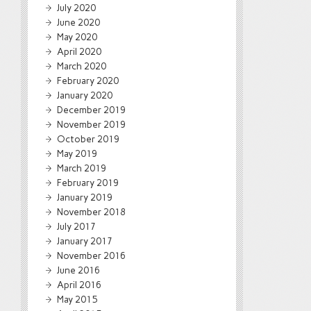
July 2020
June 2020
May 2020
April 2020
March 2020
February 2020
January 2020
December 2019
November 2019
October 2019
May 2019
March 2019
February 2019
January 2019
November 2018
July 2017
January 2017
November 2016
June 2016
April 2016
May 2015