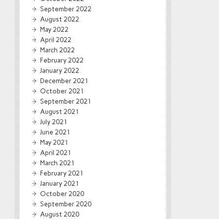
September 2022
August 2022
May 2022
April 2022
March 2022
February 2022
January 2022
December 2021
October 2021
September 2021
August 2021
July 2021
June 2021
May 2021
April 2021
March 2021
February 2021
January 2021
October 2020
September 2020
August 2020