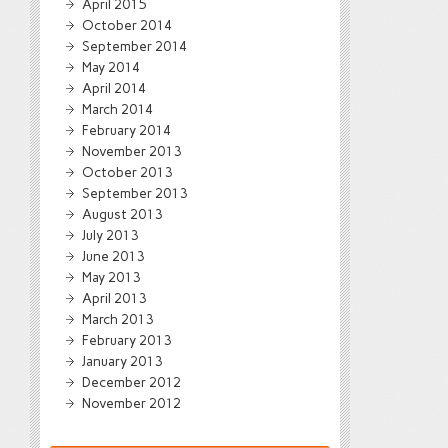
April 2015
October 2014
September 2014
May 2014
April 2014
March 2014
February 2014
November 2013
October 2013
September 2013
August 2013
July 2013
June 2013
May 2013
April 2013
March 2013
February 2013
January 2013
December 2012
November 2012