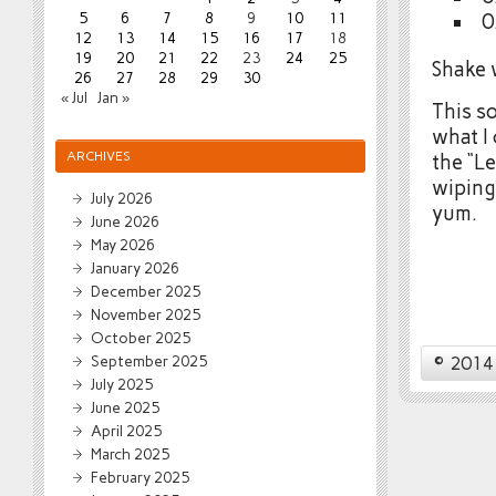
5
6
7
8
9
10
11
0
12
13
14
15
16
17
18
19
20
21
22
23
24
25
Shake w
26
27
28
29
30
« Jul
Jan »
This so
what I 
ARCHIVES
the “L
wiping
July 2026
yum.
June 2026
May 2026
January 2026
December 2025
November 2025
October 2025
© 2014 
September 2025
July 2025
June 2025
April 2025
March 2025
February 2025