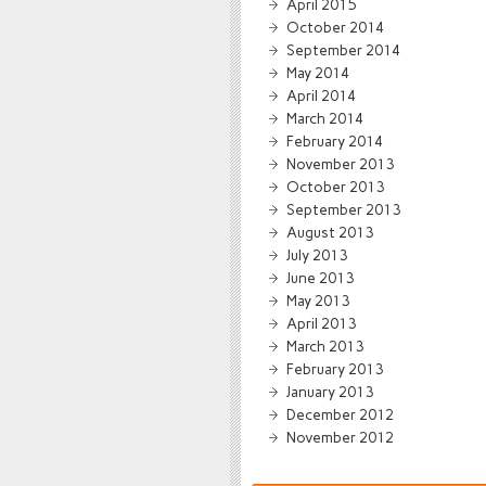
April 2015
October 2014
September 2014
May 2014
April 2014
March 2014
February 2014
November 2013
October 2013
September 2013
August 2013
July 2013
June 2013
May 2013
April 2013
March 2013
February 2013
January 2013
December 2012
November 2012