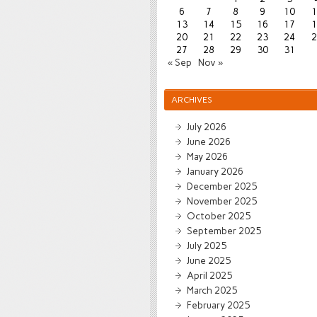
6
7
8
9
10
1
13
14
15
16
17
1
20
21
22
23
24
2
27
28
29
30
31
« Sep
Nov »
ARCHIVES
July 2026
June 2026
May 2026
January 2026
December 2025
November 2025
October 2025
September 2025
July 2025
June 2025
April 2025
March 2025
February 2025