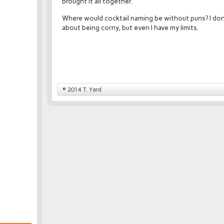
brought it all together.
Where would cocktail naming be without puns? I don
about being corny, but even I have my limits.
© 2014 T. Yard