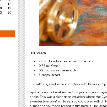
1
12
8
19
5
26
Hull Breach
2.0 oz. bourbon rested in rum barrels
0.75 oz. Cynar
0.25 oz. sweet vermouth
6 drops lactart
Stir with ice, smoke mixer or glass with hickory chips,
I got a new smoke kit earlier this year and was play
drinks. This was a Manhattan variation where the Cy
sweeter bourbon/rum base. You could play with differ
number of bourbons rested in rum barrels. The lactar