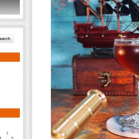
S
4
5