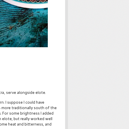
xtra, serve alongside elote.
orn. I suppose I could have
 more traditionally south of the
. For some brightness I added
 elote, but really worked well
some heat and bitterness, and