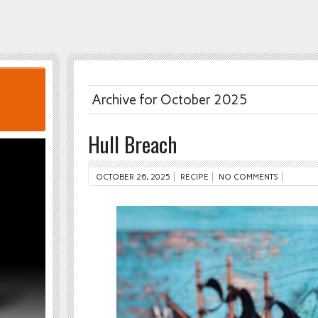
Archive for October 2025
Hull Breach
OCTOBER 26, 2025
RECIPE
NO COMMENTS