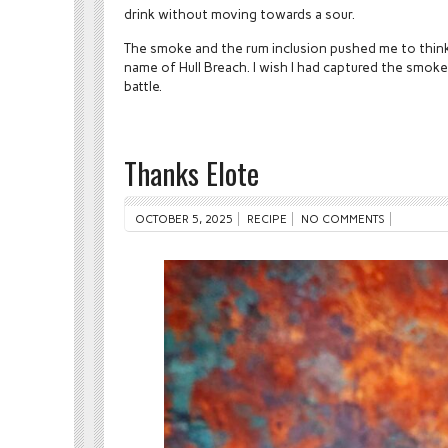
drink without moving towards a sour.
The smoke and the rum inclusion pushed me to think
name of Hull Breach. I wish I had captured the smoke
battle.
Thanks Elote
OCTOBER 5, 2025
RECIPE
NO COMMENTS