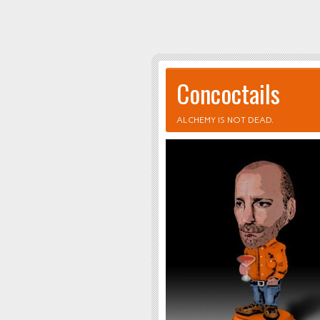
Concoctails
ALCHEMY IS NOT DEAD.