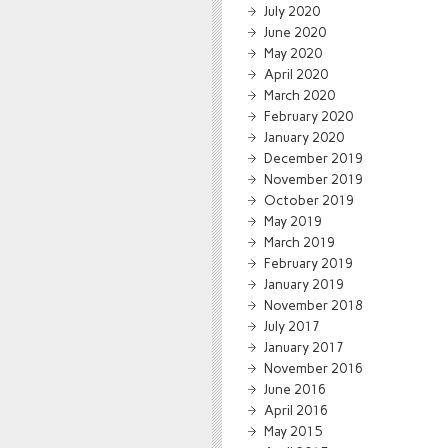
July 2020
June 2020
May 2020
April 2020
March 2020
February 2020
January 2020
December 2019
November 2019
October 2019
May 2019
March 2019
February 2019
January 2019
November 2018
July 2017
January 2017
November 2016
June 2016
April 2016
May 2015