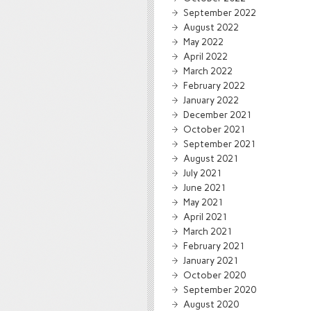
September 2022
August 2022
May 2022
April 2022
March 2022
February 2022
January 2022
December 2021
October 2021
September 2021
August 2021
July 2021
June 2021
May 2021
April 2021
March 2021
February 2021
January 2021
October 2020
September 2020
August 2020