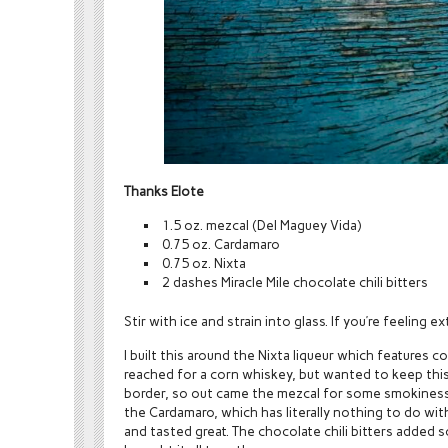
Thanks Elote
1.5 oz. mezcal (Del Maguey Vida)
0.75 oz. Cardamaro
0.75 oz. Nixta
2 dashes Miracle Mile chocolate chili bitters
Stir with ice and strain into glass. If you’re feeling e
I built this around the Nixta liqueur which features c
reached for a corn whiskey, but wanted to keep this
border, so out came the mezcal for some smokiness
the Cardamaro, which has literally nothing to do with
and tasted great. The chocolate chili bitters added 