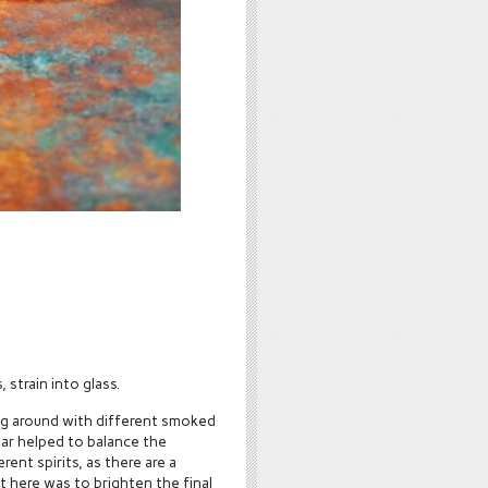
 strain into glass.
ing around with different smoked
nar helped to balance the
ent spirits, as there are a
t here was to brighten the final