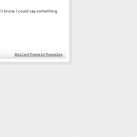
’t know. I could say something
BizzCard Theme by ThemeZee