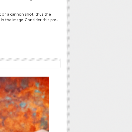
 of a cannon shot, thus the
 in the image. Consider this pre-