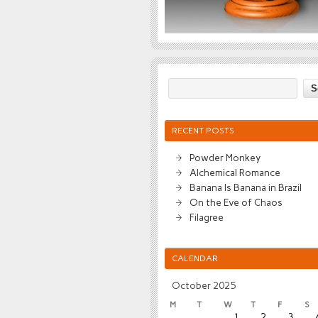
RECENT POSTS
Powder Monkey
Alchemical Romance
Banana Is Banana in Brazil
On the Eve of Chaos
Filagree
CALENDAR
October 2025
M
T
W
T
F
S
1
2
3