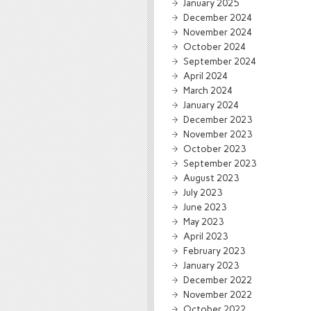
January 2025
December 2024
November 2024
October 2024
September 2024
April 2024
March 2024
January 2024
December 2023
November 2023
October 2023
September 2023
August 2023
July 2023
June 2023
May 2023
April 2023
February 2023
January 2023
December 2022
November 2022
October 2022