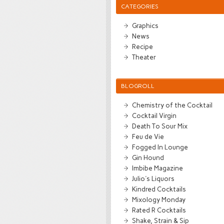
CATEGORIES
Graphics
News
Recipe
Theater
BLOGROLL
Chemistry of the Cocktail
Cocktail Virgin
Death To Sour Mix
Feu de Vie
Fogged In Lounge
Gin Hound
Imbibe Magazine
Julio's Liquors
Kindred Cocktails
Mixology Monday
Rated R Cocktails
Shake, Strain & Sip