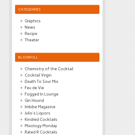
CATEGORIES
Graphics
News
Recipe
Theater
BLOGROLL
Chemistry of the Cocktail
Cocktail Virgin
Death To Sour Mix
Feu de Vie
Fogged In Lounge
Gin Hound
Imbibe Magazine
Julio's Liquors
Kindred Cocktails
Mixology Monday
Rated R Cocktails