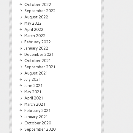
October 2022
September 2022
August 2022
May 2022
April 2022
March 2022
February 2022
January 2022
December 2021
October 2021
September 2021
August 2021
July 2021
June 2021
May 2021
April 2021
March 2021
February 2021
January 2021
October 2020
September 2020