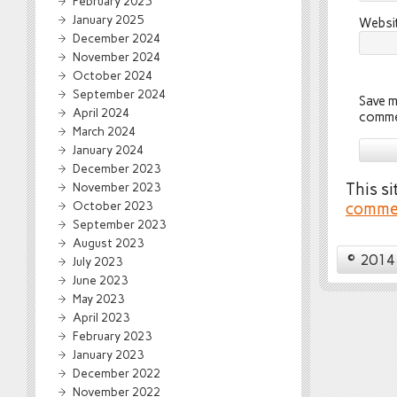
February 2025
January 2025
Websi
December 2024
November 2024
October 2024
September 2024
Save m
April 2024
comme
March 2024
January 2024
December 2023
November 2023
This s
October 2023
commen
September 2023
August 2023
© 2014 
July 2023
June 2023
May 2023
April 2023
February 2023
January 2023
December 2022
November 2022