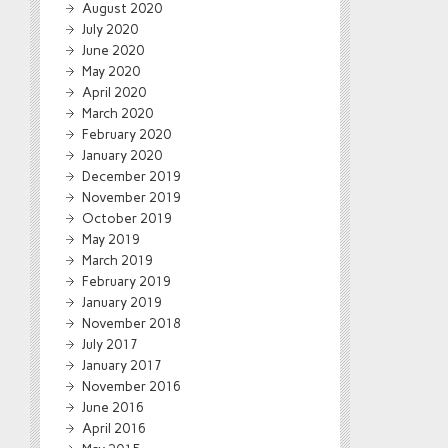
August 2020
July 2020
June 2020
May 2020
April 2020
March 2020
February 2020
January 2020
December 2019
November 2019
October 2019
May 2019
March 2019
February 2019
January 2019
November 2018
July 2017
January 2017
November 2016
June 2016
April 2016