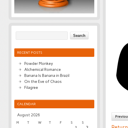
RECENT POSTS
Powder Monkey
Alchemical Romance
Banana Is Banana in Brazil
On the Eve of Chaos
Filagree
CALENDAR
August 2026
Previou
M
T
W
T
F
S
S
Return
1
2