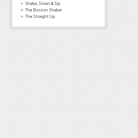
Shake, Strain & Sip
The Boston Shaker
The Straight Up