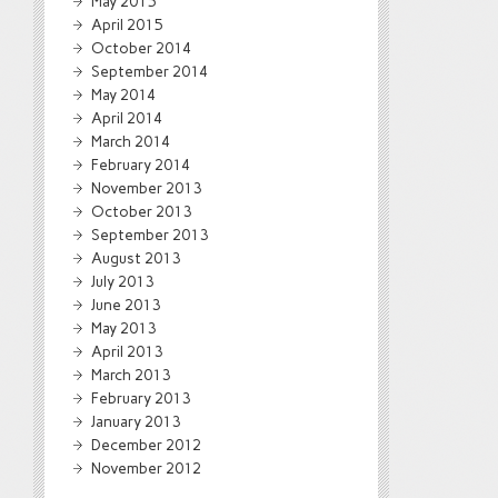
May 2015
April 2015
October 2014
September 2014
May 2014
April 2014
March 2014
February 2014
November 2013
October 2013
September 2013
August 2013
July 2013
June 2013
May 2013
April 2013
March 2013
February 2013
January 2013
December 2012
November 2012