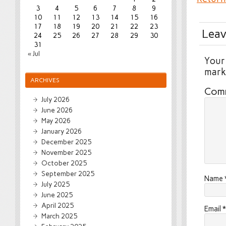
3
4
5
6
7
8
9
10
11
12
13
14
15
16
17
18
19
20
21
22
23
Leav
24
25
26
27
28
29
30
31
« Jul
Your 
mar
ARCHIVES
Com
July 2026
June 2026
May 2026
January 2026
December 2025
November 2025
October 2025
September 2025
Name
July 2025
June 2025
April 2025
Email
*
March 2025