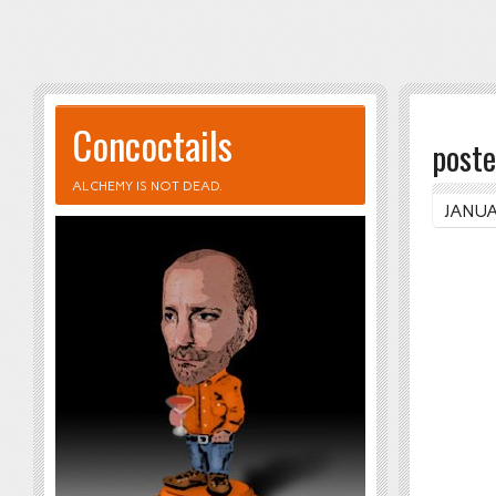
Concoctails
poste
ALCHEMY IS NOT DEAD.
JANUA