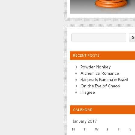
RECENT POSTS
Powder Monkey
Alchemical Romance
Banana Is Banana in Brazil
On the Eve of Chaos
Filagree
CALENDAR
January 2017
M
T
W
T
F
S