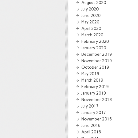
August 2020
July 2020
June 2020
May 2020
April 2020
March 2020
February 2020
January 2020
December 2019
November 2019
October 2019
May 2019
March 2019
February 2019
January 2019
November 2018
July 2017
January 2017
November 2016
June 2016
April 2016