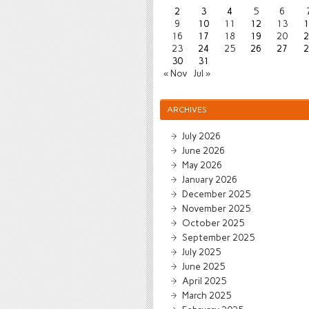
2
3
4
5
6
9
10
11
12
13
1
16
17
18
19
20
2
23
24
25
26
27
2
30
31
« Nov
Jul »
ARCHIVES
July 2026
June 2026
May 2026
January 2026
December 2025
November 2025
October 2025
September 2025
July 2025
June 2025
April 2025
March 2025