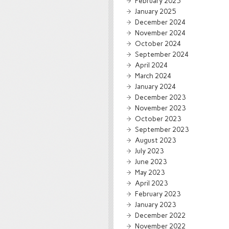
February 2025
January 2025
December 2024
November 2024
October 2024
September 2024
April 2024
March 2024
January 2024
December 2023
November 2023
October 2023
September 2023
August 2023
July 2023
June 2023
May 2023
April 2023
February 2023
January 2023
December 2022
November 2022