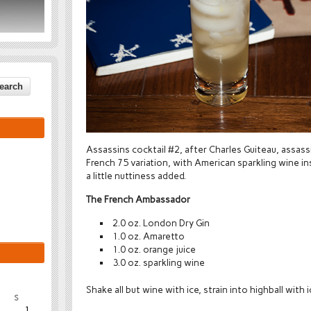
Assassins cocktail #2, after Charles Guiteau, assass
French 75 variation, with American sparkling wine 
a little nuttiness added.
The French Ambassador
2.0 oz. London Dry Gin
1.0 oz. Amaretto
1.0 oz. orange juice
3.0 oz. sparkling wine
Shake all but wine with ice, strain into highball with 
S
1