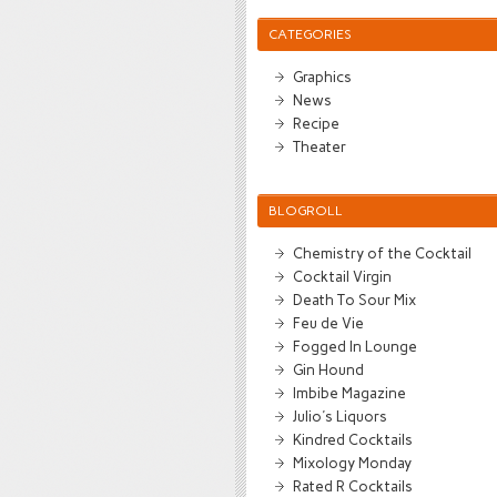
CATEGORIES
Graphics
News
Recipe
Theater
BLOGROLL
Chemistry of the Cocktail
Cocktail Virgin
Death To Sour Mix
Feu de Vie
Fogged In Lounge
Gin Hound
Imbibe Magazine
Julio's Liquors
Kindred Cocktails
Mixology Monday
Rated R Cocktails