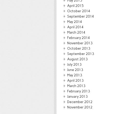
May 2015
April 2015
October 2014
September 2014
May 2014
April 2014
March 2014
February 2014
November 2013
October 2013
September 2013
August 2013
July 2013
June 2013
May 2013
April 2013
March 2013
February 2013
January 2013
December 2012
November 2012