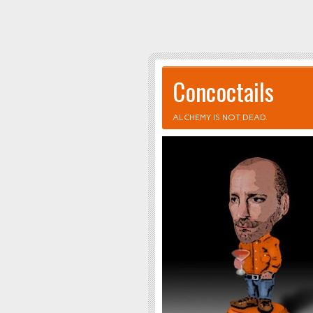
Concoctails
ALCHEMY IS NOT DEAD.