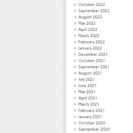
October 2022
September 2022
August 2022
May 2022
April 2022
March 2022
February 2022
January 2022
December 2021
October 2021
September 2021
August 2021
July 2021
June 2021
May 2021
April 2021
March 2021
February 2021
January 2021
October 2020
September 2020