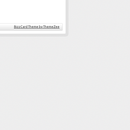
BizzCard Theme by ThemeZee