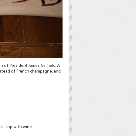
in of President James Garfield. A
instead of French champagne, and
ice, top with wine.