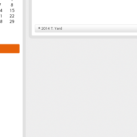
7
8
4
15
1
22
8
29
© 2014 T. Yard