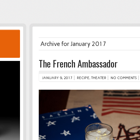
Archive for January 2017
The French Ambassador
JANUARY 9, 2017
RECIPE
,
THEATER
NO COMMENTS