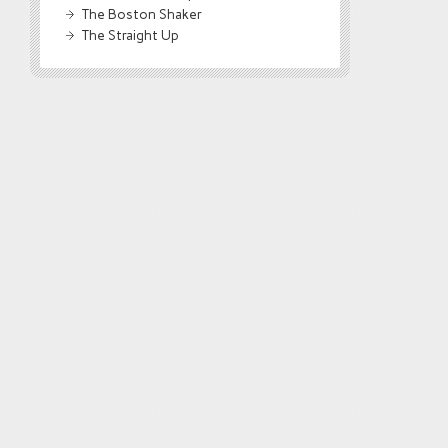
The Boston Shaker
The Straight Up