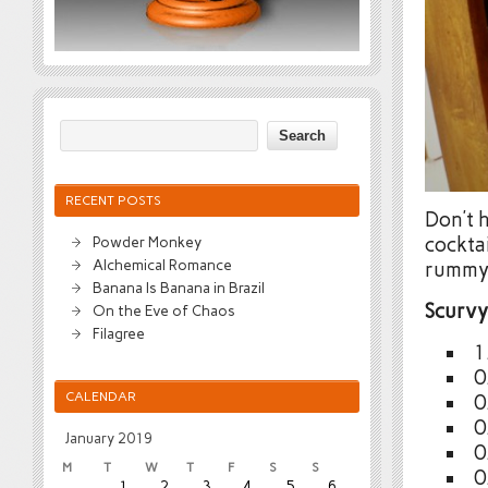
RECENT POSTS
Don’t h
cocktai
Powder Monkey
Alchemical Romance
rummy 
Banana Is Banana in Brazil
Scurv
On the Eve of Chaos
Filagree
1
0
CALENDAR
0
0
January 2019
0
M
T
W
T
F
S
S
0
1
2
3
4
5
6