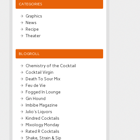
CATEGORIES
Graphics
News
Recipe
Theater
BLOGROLL
Chemistry of the Cocktail
Cocktail Virgin
Death To Sour Mix
Feu de Vie
Fogged In Lounge
Gin Hound
Imbibe Magazine
Julio's Liquors
Kindred Cocktails
Mixology Monday
Rated R Cocktails
Shake, Strain & Sip