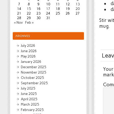
d
7
8
9
10
11
12
13
d
14
15
16
17
18
19
20
21
22
23
24
25
26
27
28
29
30
31
Stir wi
« Nov
Feb »
mug.
ARCHIVES
July 2026
June 2026
Leav
May 2026
January 2026
December 2025
Your 
November 2025
mar
October 2025
September 2025
Com
July 2025
June 2025
April 2025
March 2025
February 2025