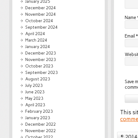
January 2025
December 2024
November 2024
Name
October 2024
September 2024
April 2024
Email
*
March 2024
January 2024
December 2023
Websi
November 2023
October 2023
September 2023
August 2023
Save m
July 2023
comme
June 2023
May 2023
April 2023
February 2023
This s
January 2023
commen
December 2022
November 2022
© 2014 
October 2022