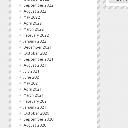
September 2022
August 2022
May 2022
April 2022
March 2022
February 2022
January 2022
December 2021
October 2021
September 2021
August 2021
July 2021
June 2021
May 2021
April 2021
March 2021
February 2021
January 2021
October 2020
September 2020
August 2020