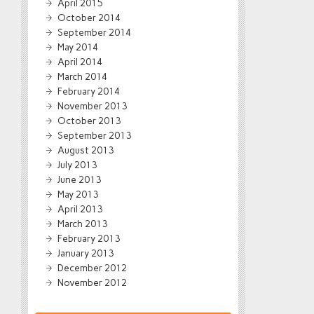
April 2015
October 2014
September 2014
May 2014
April 2014
March 2014
February 2014
November 2013
October 2013
September 2013
August 2013
July 2013
June 2013
May 2013
April 2013
March 2013
February 2013
January 2013
December 2012
November 2012