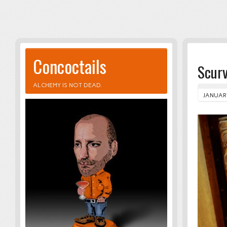
Concoctails
Scur
ALCHEMY IS NOT DEAD.
JANUARY