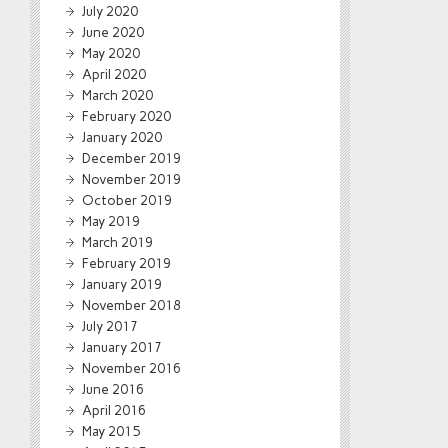
July 2020
June 2020
May 2020
April 2020
March 2020
February 2020
January 2020
December 2019
November 2019
October 2019
May 2019
March 2019
February 2019
January 2019
November 2018
July 2017
January 2017
November 2016
June 2016
April 2016
May 2015