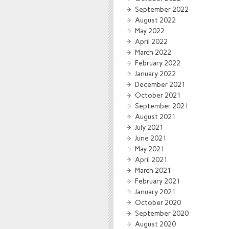
September 2022
August 2022
May 2022
April 2022
March 2022
February 2022
January 2022
December 2021
October 2021
September 2021
August 2021
July 2021
June 2021
May 2021
April 2021
March 2021
February 2021
January 2021
October 2020
September 2020
August 2020