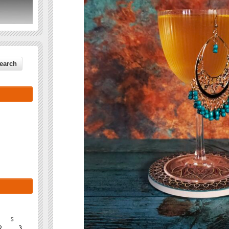
S
2
3