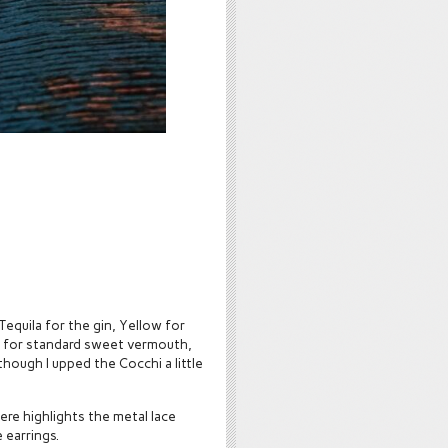
 Tequila for the gin, Yellow for
chi for standard sweet vermouth,
though I upped the Cocchi a little
ere highlights the metal lace
 earrings.