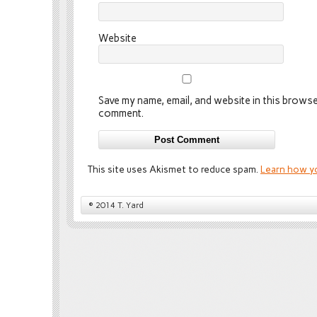
Website
Save my name, email, and website in this browser
comment.
This site uses Akismet to reduce spam.
Learn how y
© 2014 T. Yard