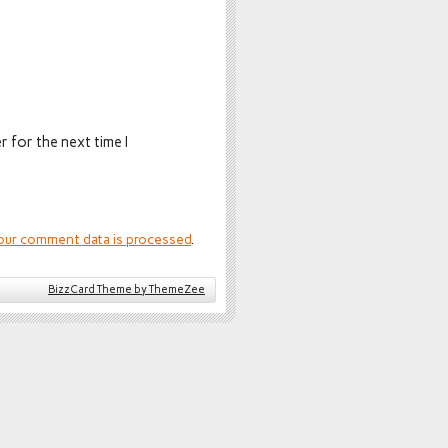
 for the next time I
our comment data is processed
.
BizzCard Theme by ThemeZee