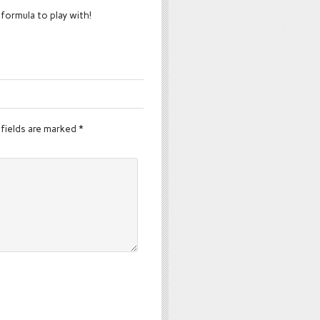
 formula to play with!
fields are marked
*