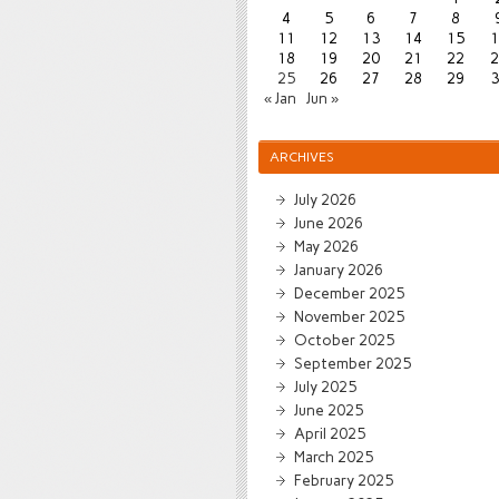
4
5
6
7
8
11
12
13
14
15
1
18
19
20
21
22
2
25
26
27
28
29
3
« Jan
Jun »
ARCHIVES
July 2026
June 2026
May 2026
January 2026
December 2025
November 2025
October 2025
September 2025
July 2025
June 2025
April 2025
March 2025
February 2025