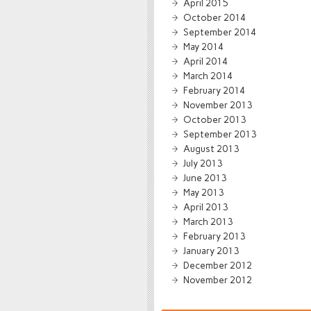
April 2015
October 2014
September 2014
May 2014
April 2014
March 2014
February 2014
November 2013
October 2013
September 2013
August 2013
July 2013
June 2013
May 2013
April 2013
March 2013
February 2013
January 2013
December 2012
November 2012