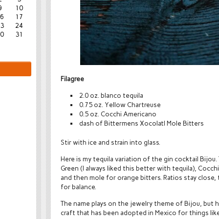
9
10
6
17
3
24
0
31
Filagree
2.0 oz. blanco tequila
0.75 oz. Yellow Chartreuse
0.5 oz. Cocchi Americano
dash of Bittermens Xocolatl Mole Bitters
Stir with ice and strain into glass.
Here is my tequila variation of the gin cocktail Bijou.
Green (I always liked this better with tequila), Coc
and then mole for orange bitters. Ratios stay close, 
for balance.
The name plays on the jewelry theme of Bijou, but h
craft that has been adopted in Mexico for things like