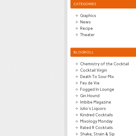
CATEGORIES
Graphics
News
Recipe
Theater
BLOGROLL
Chemistry of the Cocktail
Cocktail Virgin
Death To Sour Mix
Feu de Vie
Fogged In Lounge
Gin Hound
Imbibe Magazine
Julio's Liquors
Kindred Cocktails
Mixology Monday
Rated R Cocktails
Shake, Strain & Sip