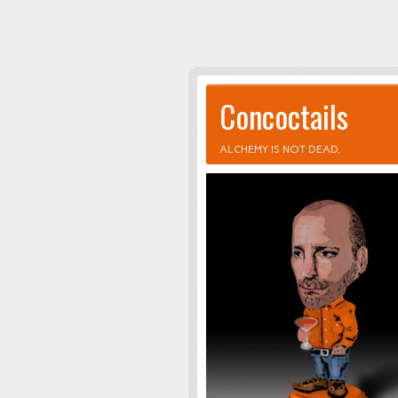
Concoctails
ALCHEMY IS NOT DEAD.