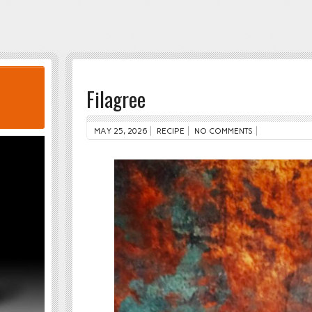
Filagree
MAY 25, 2026
RECIPE
NO COMMENTS