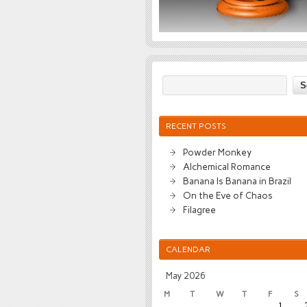
RECENT POSTS
Powder Monkey
Alchemical Romance
Banana Is Banana in Brazil
On the Eve of Chaos
Filagree
CALENDAR
May 2026
M
T
W
T
F
S
1