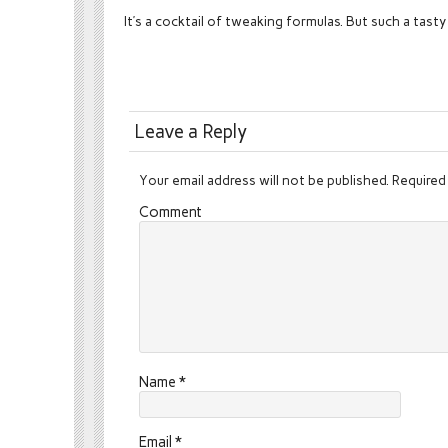
It’s a cocktail of tweaking formulas. But such a tasty
Leave a Reply
Your email address will not be published.
Required 
Comment
Name
*
Email
*