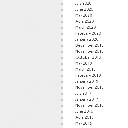
July 2020
June 2020
May 2020
April 2020
March 2020
February 2020
January 2020
December 2019
November 2019
October 2019
May 2019
March 2019
February 2019
January 2019
November 2018
July 2017
January 2017
November 2016
June 2016
April 2016
May 2015