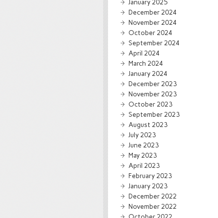
January 2025
December 2024
November 2024
October 2024
September 2024
April 2024
March 2024
January 2024
December 2023
November 2023
October 2023
September 2023
August 2023
July 2023
June 2023
May 2023
April 2023
February 2023
January 2023
December 2022
November 2022
October 2022