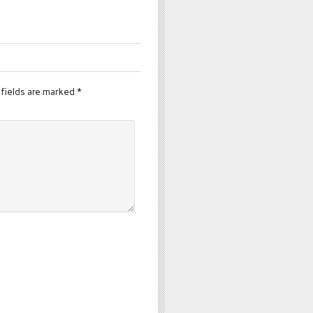
fields are marked
*