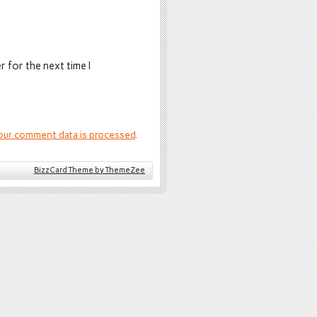
 for the next time I
our comment data is processed
.
BizzCard Theme by ThemeZee