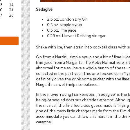
3
14
Sedagive
0
21
7
28
2.5 oz. London Dry Gin
0.5 oz. simple syrup
0.5 oz. lime juice
0.25 oz. Harvest Reisling vinegar
Shake with ice, then strain into cocktail glass with s
Gin from a Martini, simple syrup and a bit of lime juic
lime juice from a Margarita. The Abby Normal here is 
abnormal for me as I have a whole bunch of these uni
collected in the past year. This one I picked up in Myst
definitely gives the drink some pucker with the lime 
Margarita as well) helps to balance.
In the movie Young Frankenstein, “sedagive” is the 
being-strangled doctor’s charades attempt. Although
the musical, the final ludicrous guess made is “Flying 
one of the many little changes made from the film t
accommodate you can throw an umbrella in the drink for
caramba!