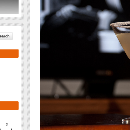
S
6
7