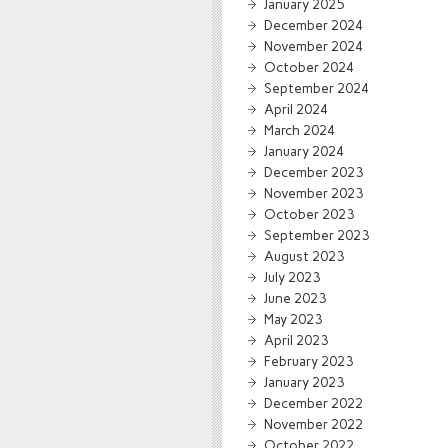
January 2025
December 2024
November 2024
October 2024
September 2024
April 2024
March 2024
January 2024
December 2023
November 2023
October 2023
September 2023
August 2023
July 2023
June 2023
May 2023
April 2023
February 2023
January 2023
December 2022
November 2022
October 2022