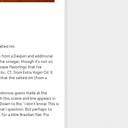
alted rim.
e from a Daiquiri and additional
the vinegar, though it’s not so
que flavorings that I’ve
ic, CT, from Extra Virgin Oil. It
that the salted rim (from a
ludicrous guess made at the
 this scene and line appears in
Down to Rio.” I don’t know. This is
hat I question. But perhaps to
 a little Brazilian flair. Pra