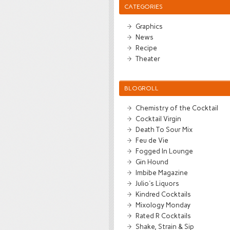
CATEGORIES
Graphics
News
Recipe
Theater
BLOGROLL
Chemistry of the Cocktail
Cocktail Virgin
Death To Sour Mix
Feu de Vie
Fogged In Lounge
Gin Hound
Imbibe Magazine
Julio's Liquors
Kindred Cocktails
Mixology Monday
Rated R Cocktails
Shake, Strain & Sip