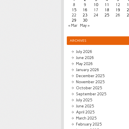
8
9
10
11
12
1
15
16
17
18
19
2
22
23
24
25
26
2
29
30
« Mar
May »
ARCHIVES
July 2026
June 2026
May 2026
January 2026
December 2025
November 2025
October 2025
September 2025
July 2025
June 2025
April 2025
March 2025
February 2025