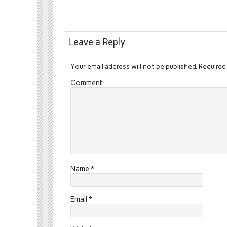
Leave a Reply
Your email address will not be published.
Required 
Comment
Name
*
Email
*