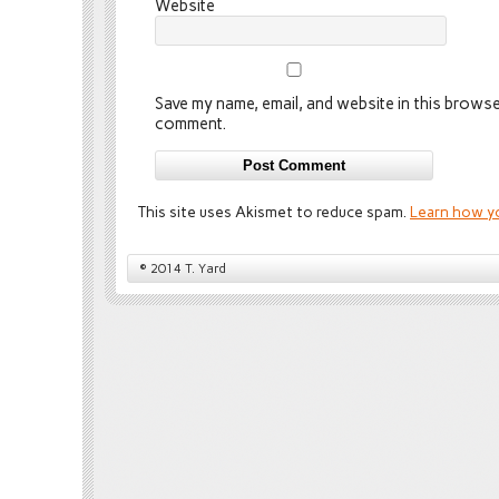
Website
Save my name, email, and website in this browser
comment.
This site uses Akismet to reduce spam.
Learn how y
© 2014 T. Yard