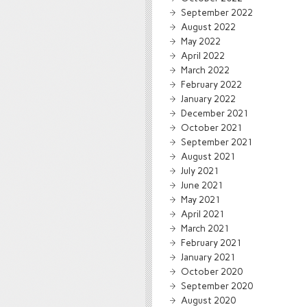
September 2022
August 2022
May 2022
April 2022
March 2022
February 2022
January 2022
December 2021
October 2021
September 2021
August 2021
July 2021
June 2021
May 2021
April 2021
March 2021
February 2021
January 2021
October 2020
September 2020
August 2020