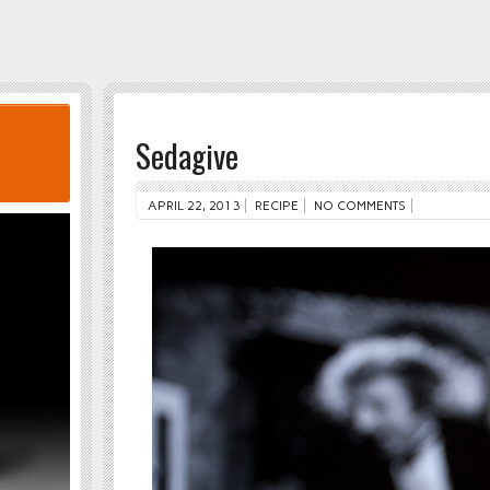
Sedagive
APRIL 22, 2013
RECIPE
NO COMMENTS