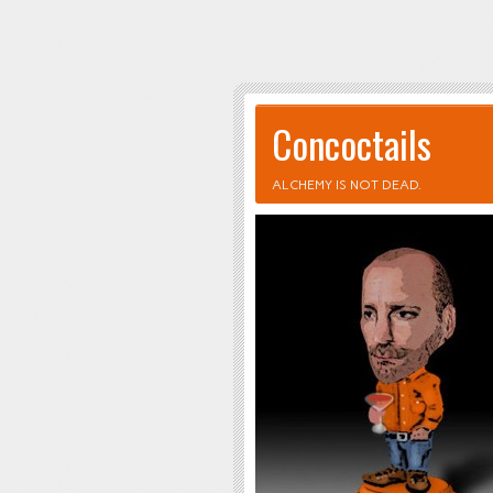
Concoctails
ALCHEMY IS NOT DEAD.