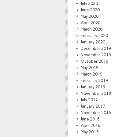
July 2020
June 2020
May 2020
April 2020
March 2020
February 2020
January 2020
December 2019
November 2019
October 2019
May 2019
March 2019
February 2019
January 2019
November 2018
July 2017
January 2017
November 2016
June 2016
April 2016
May 2015