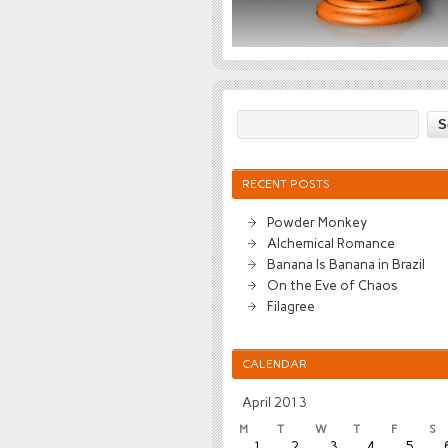
RECENT POSTS
Powder Monkey
Alchemical Romance
Banana Is Banana in Brazil
On the Eve of Chaos
Filagree
CALENDAR
April 2013
M
T
W
T
F
S
1
2
3
4
5