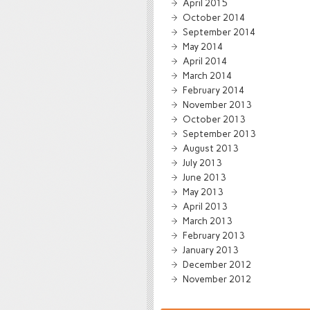
April 2015
October 2014
September 2014
May 2014
April 2014
March 2014
February 2014
November 2013
October 2013
September 2013
August 2013
July 2013
June 2013
May 2013
April 2013
March 2013
February 2013
January 2013
December 2012
November 2012